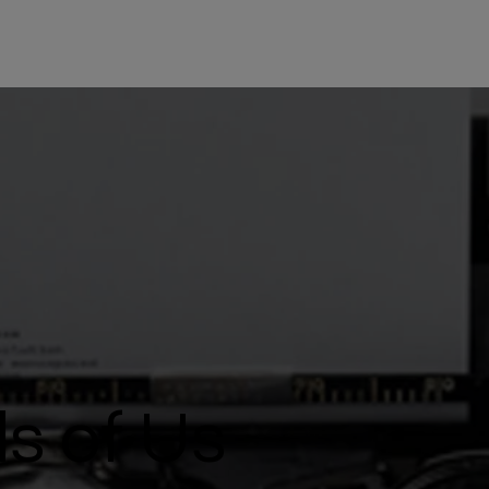
s of Us