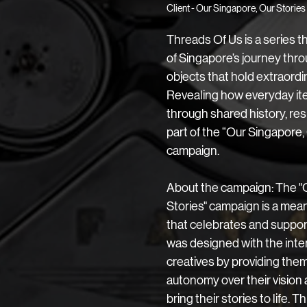
Client -
Our Singapore, Our Stories
Threads Of Us is a series tha
of Singapore’s journey thro
objects that hold extraordi
Revealing how everyday ite
through shared history, resil
part of the “Our Singapore, 
campaign. 
About the campaign: The "
Stories" campaign is a meani
that celebrates and supports
was designed with the int
creatives by providing them
autonomy over their vision 
bring their stories to life. Th