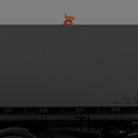
Thread