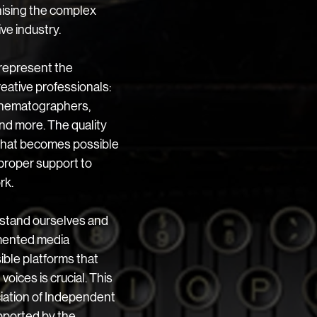
ising the complex 
ve industry. 
represent the 
eative professionals: 
cinematographers, 
nd more. The quality 
 what becomes possible 
proper support to 
rk.
rstand ourselves and 
gmented media 
ble platforms that 
oices is crucial. This 
ociation of Independent 
ported by the 