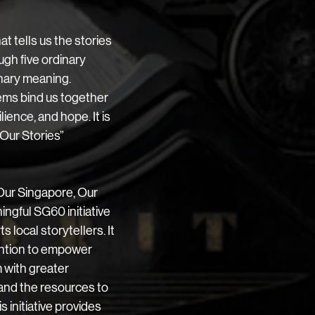
t tells us the stories 
ugh five ordinary 
nary meaning. 
ms bind us together 
ience, and hope. It is 
Our Stories” 
Our Singapore, Our 
ngful SG60 initiative 
 local storytellers. It 
ention to empower 
 with greater 
and the resources to 
is initiative provides 