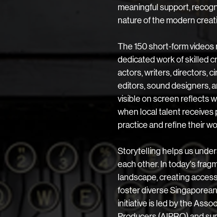
meaningful support, recogn
nature of the modern creati
The 150 short-form videos 
dedicated work of skilled cr
actors, writers, directors, 
editors, sound designers, a
visible on screen reflects
when local talent receives 
practice and refine their wo
​Storytelling helps us unde
each other. In today's fra
landscape, creating accessi
foster diverse Singaporean v
initiative is led by the Ass
Producers (AIPRO) and sup